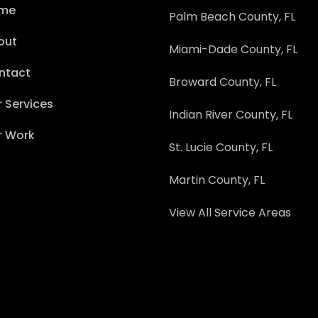
me
Palm Beach County, FL
out
Miami-Dade County, FL
ntact
Broward County, FL
 Services
Indian River County, FL
r Work
St. Lucie County, FL
Martin County, FL
View All Service Areas