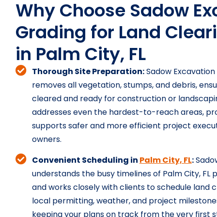
Why Choose Sadow Exc
Grading for Land Clear
in Palm City, FL
Thorough Site Preparation:
Sadow Excavation 
removes all vegetation, stumps, and debris, ensuri
cleared and ready for construction or landscapi
addresses even the hardest-to-reach areas, prov
supports safer and more efficient project execut
owners.
Convenient Scheduling in
Palm City, FL
:
Sadow
understands the busy timelines of Palm City, F
and works closely with clients to schedule land 
local permitting, weather, and project milestone
keeping your plans on track from the very first s