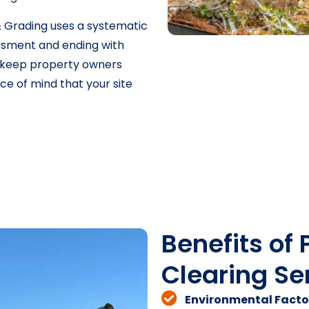
 Grading uses a systematic
sessment and ending with
s keep property owners
e of mind that your site
Benefits of 
Clearing Ser
Environmental Facto