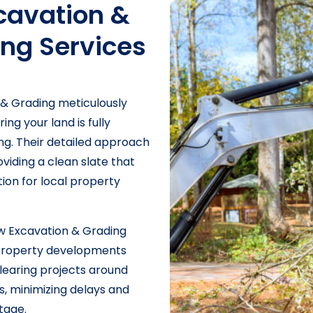
avation &
ing Services
& Grading meticulously
ng your land is fully
ng. Their detailed approach
iding a clean slate that
ion for local property
 Excavation & Grading
L property developments
clearing projects around
s, minimizing delays and
tage.