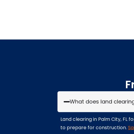
F
What does land clearing i
Land clearing in Palm City, FL 
to prepare for construction.
Sa