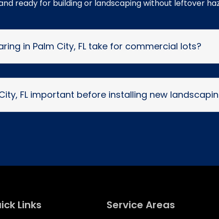
 and ready for building or landscaping without leftover ha
ring in Palm City, FL take for commercial lots?
 City, FL important before installing new landscapi
ick Links
Service Areas