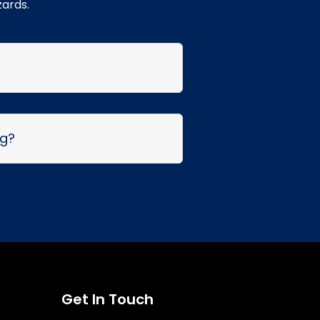
zards.
ng?
Get In Touch