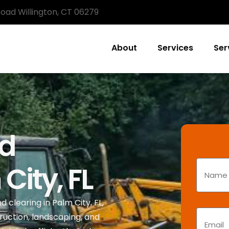
Road Willington, CT 06279
About
Services
Ser
nd
City, FL
 clearing in Palm City, FL,
ruction, landscaping, and