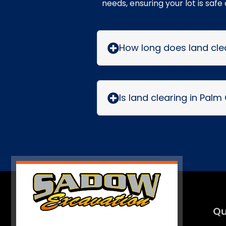
needs, ensuring your lot is safe
How long does land clea
Is land clearing in Palm
Qu