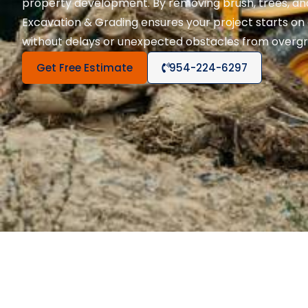
property development. By removing brush, trees, and
Excavation & Grading ensures your project starts on 
without delays or unexpected obstacles from overgr
Get Free Estimate
954-224-6297