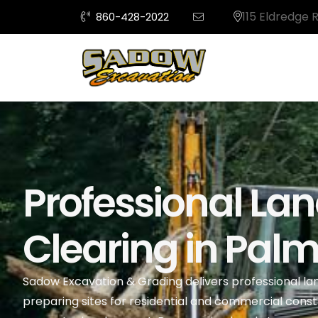
115 Eldredge 
860-428-2022
Professional La
Clearing in Palm 
Sadow Excavation & Grading delivers professional land
preparing sites for residential and commercial const