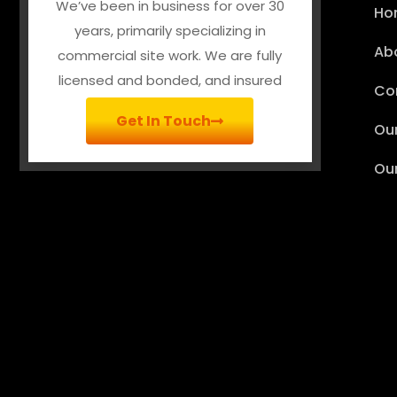
We’ve been in business for over 30
Ho
years, primarily specializing in
Ab
commercial site work. We are fully
licensed and bonded, and insured
Co
Get In Touch
Our
Ou