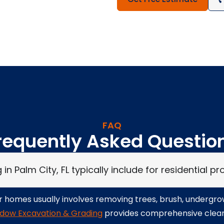
FAQ
requently Asked Questio
n Palm City, FL typically include for residential pr
for homes usually involves removing trees, brush, undergr
dow Excavation & Grading
provides comprehensive clearin