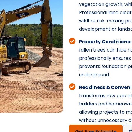
vegetation growth, wh
Professional land clea
wildfire risk, making 
development or landsc
Property Conditions:
fallen trees can hide h
professionally ensures 
prevents foundation p
underground.
Readiness & Conveni
transforms raw parcels
builders and homeowne
allowing projects to 
without unnecessary ob
Get Free Estimate