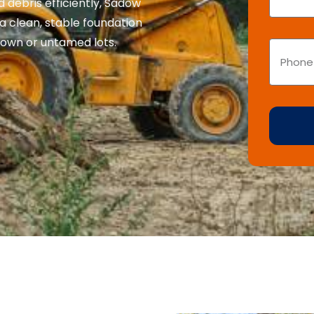
 debris efficiently, Sadow
a clean, stable foundation
own or untamed lots.