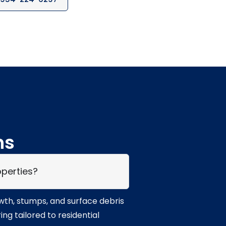
ns
operties?
owth, stumps, and surface debris
g tailored to residential