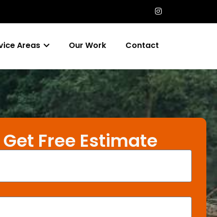
vice Areas
Our Work
Contact
Get Free Estimate