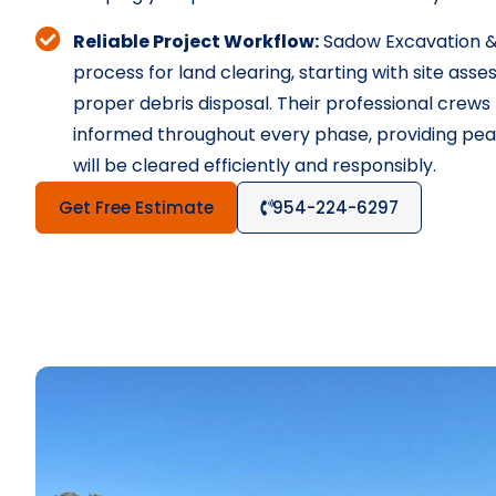
Reliable Project Workflow:
Sadow Excavation &
process for land clearing, starting with site as
proper debris disposal. Their professional crew
informed throughout every phase, providing peac
will be cleared efficiently and responsibly.
Get Free Estimate
954-224-6297