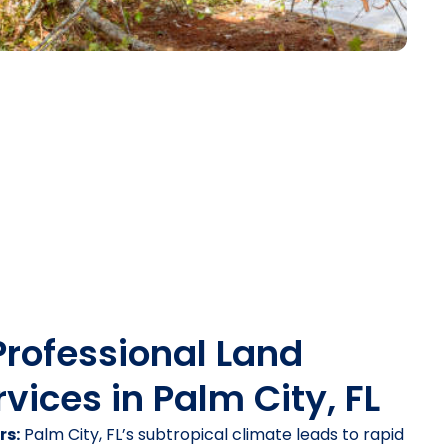
Professional Land
vices in Palm City, FL
rs:
Palm City, FL’s subtropical climate leads to rapid