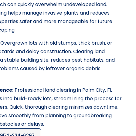
ich can quickly overwhelm undeveloped land.
ring helps manage invasive plants and reduces
properties safer and more manageable for future
aping.
Overgrown lots with old stumps, thick brush, or
azards and delay construction. Clearing land
a stable building site, reduces pest habitats, and
roblems caused by leftover organic debris
ence:
Professional land clearing in Palm City, FL
 into build-ready lots, streamlining the process for
rs. Quick, thorough clearing minimizes downtime,
move smoothly from planning to groundbreaking
stacles or delays.
954-224-6297