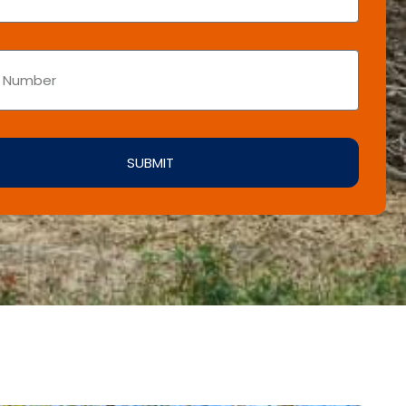
SUBMIT