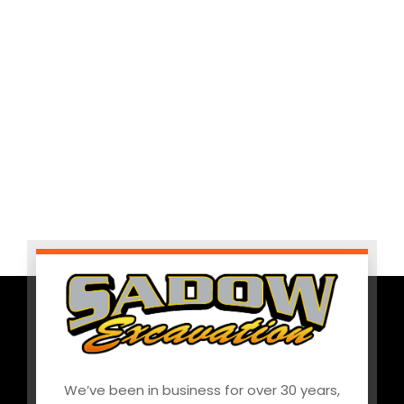
We’ve been in business for over 30 years,