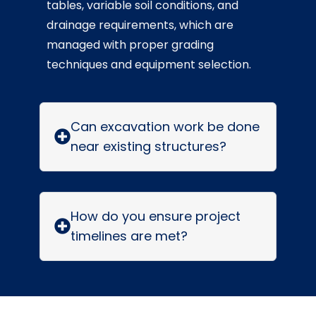
tables, variable soil conditions, and
drainage requirements, which are
managed with proper grading
techniques and equipment selection.
Can excavation work be done
near existing structures?
How do you ensure project
timelines are met?