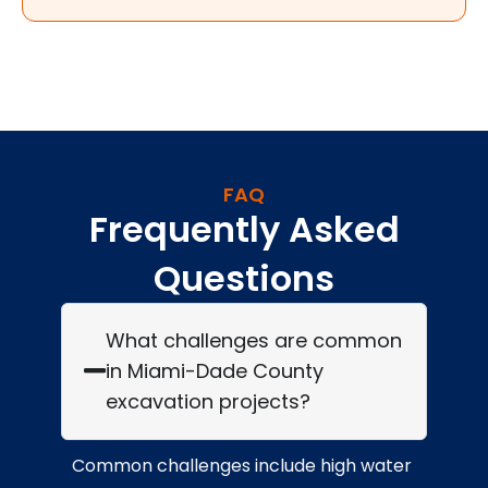
FAQ
Frequently Asked
Questions
What challenges are common
in Miami-Dade County
excavation projects?
Common challenges include high water