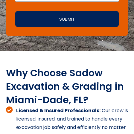
SUBMIT
Why Choose Sadow
Excavation & Grading in
Miami-Dade, FL?
Licensed & Insured Professionals:
Our crew is
licensed, insured, and trained to handle every
excavation job safely and efficiently no matter