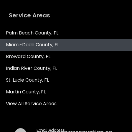
Service Areas
Palm Beach County, FL
Get In Touch
Miami-Dade County, FL
Broward County, FL
Al Sadow
860-428-2022
Indian River County, FL
St. Lucie County, FL
Martin County, FL
Nicholas Sadow
860-617-8269
View All Service Areas
Email Address