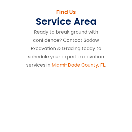
Find Us
Service Area
Ready to break ground with
confidence? Contact Sadow
Excavation & Grading today to
schedule your expert excavation
services in
Miami-Dade County, FL
.