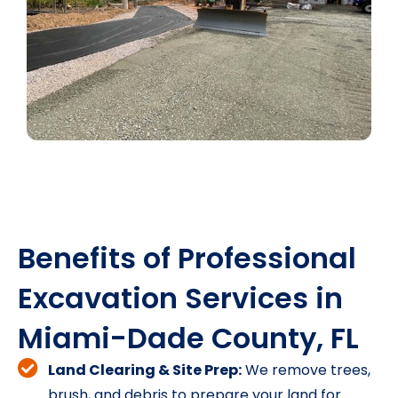
Benefits of Professional
Excavation Services in
Miami-Dade County, FL
Land Clearing & Site Prep:
We remove trees,
brush, and debris to prepare your land for