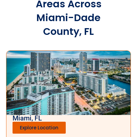
Areas Across
Miami-Dade
County, FL
Miami, FL
Explore Location