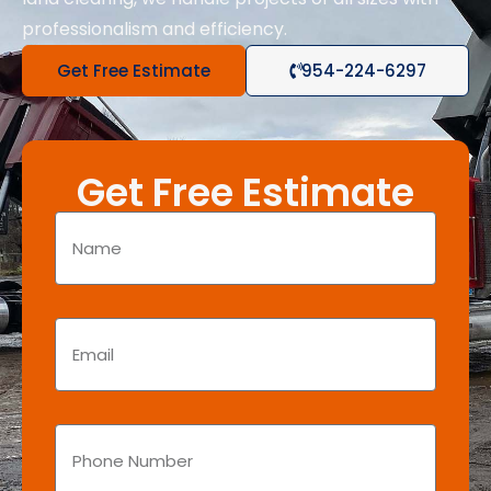
professionalism and efficiency.
Get Free Estimate
954-224-6297
Get Free Estimate