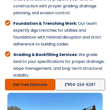
construction with proper grading, drainage
planning, and erosion control.
Foundation & Trenching Work:
Our team
expertly digs trenches for utilities and
foundations with minimal disruption and strict
adherence to building codes.
Grading & Backfilling Services:
We grade
land to your specifications for proper drainage,
slope management, and long-term structural
stability.
Get Free Estimate
954-224-6297