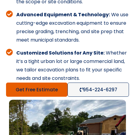
the scope or site conditions.
Advanced Equipment & Technology:
We use
cutting-edge excavation equipment to ensure
precise grading, trenching, and site prep that
meet municipal standards.
Customized Solutions for Any Site:
Whether
it’s a tight urban lot or large commercial land,
we tailor excavation plans to fit your specific
needs and site constraints.
Get Free Estimate
954-224-6297