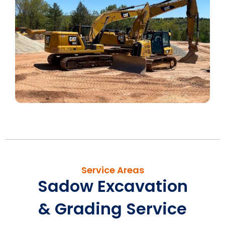
Service Areas
Sadow Excavation
& Grading Service