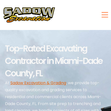
Top-Rated Excavating
Contractor in Miami-Dade
County, FL
At
Sadow Excavation & Grading
, we provide top-
quality excavation and grading services to
residential and commercial clients across Miami-
Dade County, FL. From site prep to trenching and
land clearing, we handle projects of all sizes with