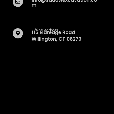
info@sadowexcavation.co
m
Office Address
115 Eldredge Road
Willington, CT 06279