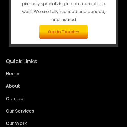
primarily specializing in commercial site
work. We are fully licensed and bonded,
and insured
Get In Touch
Quick Links
Home
About
Contact
Our Services
Our Work