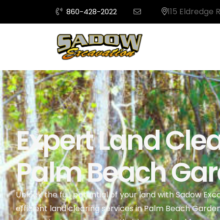
115 Eldredge 
860-428-2022
Expert Land Clea
Palm Beach Gard
Unlock the full potential of your land with Sadow Exc
efficient land clearing services in Palm Beach Garde