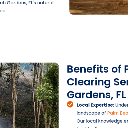
h Gardens, FL's natural
se.
Benefits of 
Clearing Se
Gardens, FL
Local Expertise:
Under
landscape of
Palm Bea
Our local knowledge en