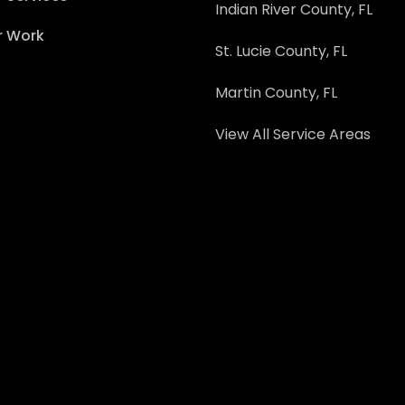
Indian River County, FL
r Work
St. Lucie County, FL
Martin County, FL
View All Service Areas