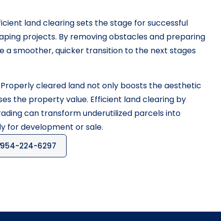
icient land clearing sets the stage for successful
aping projects. By removing obstacles and preparing
ate a smoother, quicker transition to the next stages
Properly cleared land not only boosts the aesthetic
es the property value. Efficient land clearing by
ding can transform underutilized parcels into
dy for development or sale.
954-224-6297