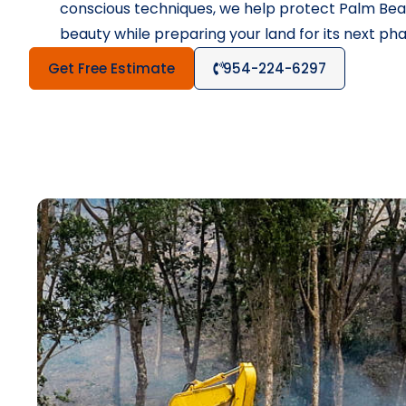
conscious techniques, we help protect Palm Beac
beauty while preparing your land for its next pha
Get Free Estimate
954-224-6297