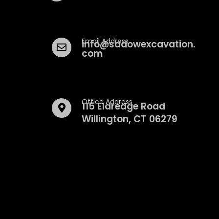
Email Address
info@sadowexcavation.
com
Office Address
115 Eldredge Road
Willington, CT 06279