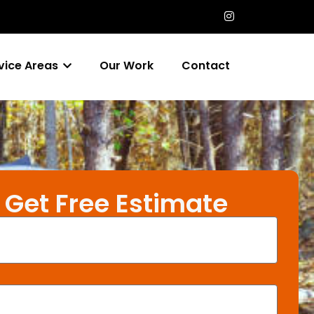
vice Areas
Our Work
Contact
Get Free Estimate