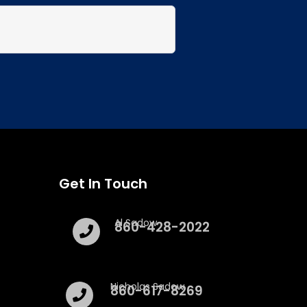
Get In Touch
Al Sadow
860-428-2022
Nicholas Sadow
860-617-8269