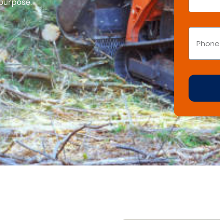
 purpose.