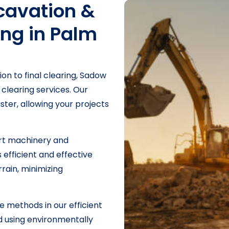
avation &
ing in Palm
ion to final clearing, Sadow
 clearing services. Our
ster, allowing your projects
art machinery and
efficient and effective
rrain, minimizing
e methods in our efficient
nd using environmentally