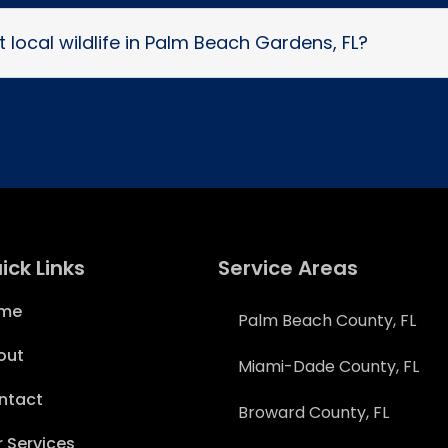
 local wildlife in Palm Beach Gardens, FL?
ick Links
Service Areas
me
Palm Beach County, FL
out
Miami-Dade County, FL
ntact
Broward County, FL
 Services