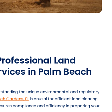
Professional Land
rvices in Palm Beach
standing the unique environmental and regulatory
ch Gardens, FL
is crucial for efficient land clearing.
sures compliance and efficiency in preparing your