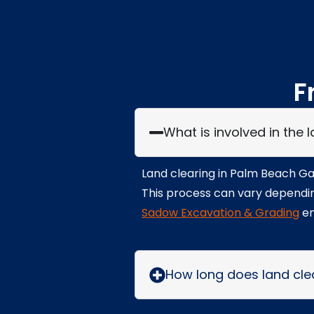
F
What is involved in the
Land clearing in Palm Beach Gar
This process can vary depending
Sadow Excavation & Grading
en
How long does land cle