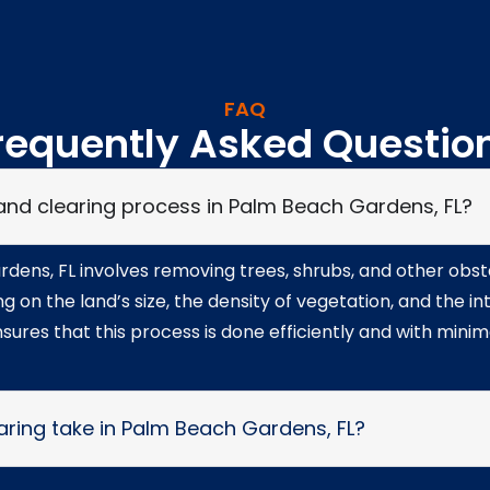
FAQ
requently Asked Questio
 land clearing process in Palm Beach Gardens, FL?
dens, FL involves removing trees, shrubs, and other obst
 on the land’s size, the density of vegetation, and the i
sures that this process is done efficiently and with mini
aring take in Palm Beach Gardens, FL?