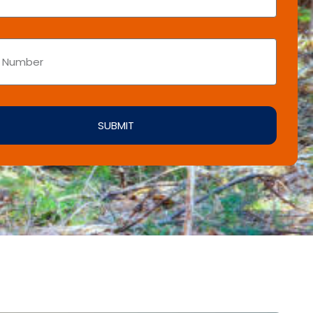
SUBMIT