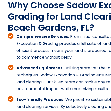
Why Choose Sadow Exc
Grading for Land Clear
Beach Gardens, FL?
Comprehensive Services:
From initial consultat
Excavation & Grading provides a full suite of land
efficient process means your land is prepared fa
to commence without delay.
Advanced Equipment:
Utilizing state-of-the-
techniques, Sadow Excavation & Grading ensures 
land clearing. Our skilled team can tackle any te
environmental impact while maximizing results.
Eco-friendly Practices:
We prioritize sustainabl
land clearing services. By selectively clearing a