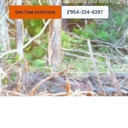
your project is on track, optimizing your land for any
Get Free Estimate
954-224-6297