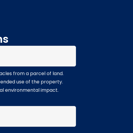
ns
acles from a parcel of land.
ntended use of the property.
mal environmental impact.