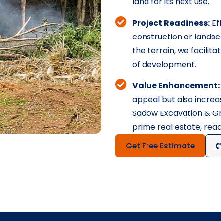
land for its next use.
Project Readiness:
Eff
construction or landsc
the terrain, we facilit
of development.
Value Enhancement:
appeal but also increas
Sadow Excavation & Gra
prime real estate, rea
Get Free Estimate