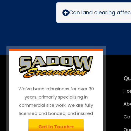
Can land clearing affect
Qu
We’ve been in business for over 30
Ho
years, primarily specializing in
Ab
commercial site work. We are fully
licensed and bonded, and insured
Co
Get In Touch
Our