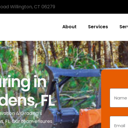
Road Willington, CT 06279
About
Services
Ser
ring in
ens, FL
avation & Grading’s
ns, FL. Our team ensures